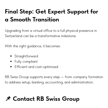
Final Step: Get Expert Support for
a Smooth Transition
Upgrading from a virtual office to a full physical presence in
Switzerland can be a transformative milestone.
With the right guidance, it becomes:
Straightforward
Fully compliant
Efficient and cost-optimized
RB Swiss Group supports every step — from company formation
to address setup, banking, accounting, and administration.
📌 Contact RB Swiss Group