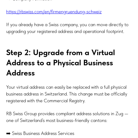
https://rbswiss.com/en/firmengruendung-schweiz
If you already have a Swiss company, you can move directly to
upgrading your registered address and operational footprint.
Step 2: Upgrade from a Virtual
Address to a Physical Business
Address
Your virtual address can easily be replaced with a full physical
business address in Switzerland. This change must be officially
registered with the Commercial Registry.
RB Swiss Group provides compliant address solutions in Zug —
one of Switzerland’s most business-friendly cantons:
➡️ Swiss Business Address Services