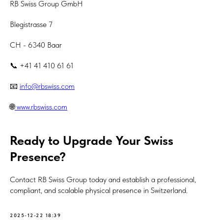
RB Swiss Group GmbH
Blegistrasse 7
CH - 6340 Baar
📞 +41 41 410 61 61
📧
info@rbswiss.com
🌐
www.rbswiss.com
Ready to Upgrade Your Swiss
Presence?
Contact RB Swiss Group today and establish a professional,
compliant, and scalable physical presence in Switzerland.
2025-12-22 18:39