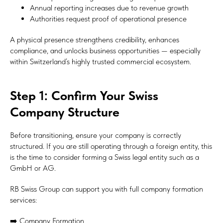
Annual reporting increases due to revenue growth
Authorities request proof of operational presence
A physical presence strengthens credibility, enhances
compliance, and unlocks business opportunities — especially
within Switzerland’s highly trusted commercial ecosystem.
Step 1: Confirm Your Swiss
Company Structure
Before transitioning, ensure your company is correctly
structured. If you are still operating through a foreign entity, this
is the time to consider forming a Swiss legal entity such as a
GmbH or AG.
RB Swiss Group can support you with full company formation
services:
➡️ Company Formation