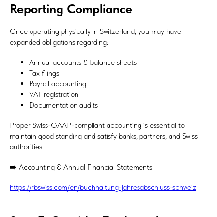
Reporting Compliance
Once operating physically in Switzerland, you may have
expanded obligations regarding:
Annual accounts & balance sheets
Tax filings
Payroll accounting
VAT registration
Documentation audits
Proper Swiss-GAAP-compliant accounting is essential to
maintain good standing and satisfy banks, partners, and Swiss
authorities.
➡️ Accounting & Annual Financial Statements
https://rbswiss.com/en/buchhaltung-jahresabschluss-schweiz