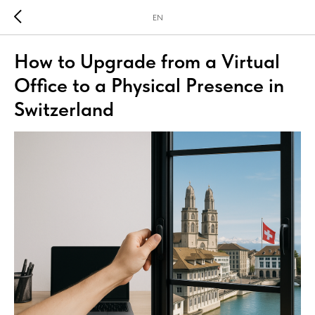
EN
How to Upgrade from a Virtual
Office to a Physical Presence in
Switzerland