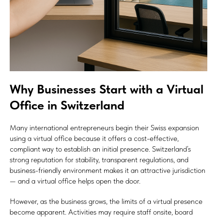
Why Businesses Start with a Virtual
Office in Switzerland
Many international entrepreneurs begin their Swiss expansion
using a virtual office because it offers a cost-effective,
compliant way to establish an initial presence. Switzerland’s
strong reputation for stability, transparent regulations, and
business-friendly environment makes it an attractive jurisdiction
— and a virtual office helps open the door.
However, as the business grows, the limits of a virtual presence
become apparent. Activities may require staff onsite, board