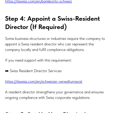
https://rbswiss.com/en/bankkonto-schweiz
Step 4: Appoint a Swiss-Resident
Director (If Required)
Some business structures or industries require the company to
appoint a Swiss resident director who can represent the
company locally and fulfil compliance obligations.
If you need support with this requirement:
➡️ Swiss Resident Director Services
https://rbswiss.com/en/schweizer-verwaltungsrat
A resident director strengthens your governance and ensures
ongoing compliance with Swiss corporate regulations.