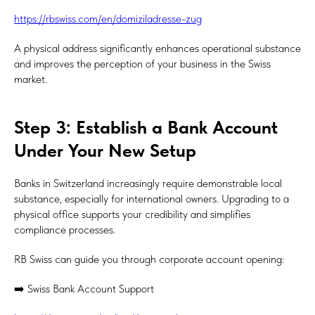
https://rbswiss.com/en/domiziladresse-zug
A physical address significantly enhances operational substance
and improves the perception of your business in the Swiss
market.
Step 3: Establish a Bank Account
Under Your New Setup
Banks in Switzerland increasingly require demonstrable local
substance, especially for international owners. Upgrading to a
physical office supports your credibility and simplifies
compliance processes.
RB Swiss can guide you through corporate account opening:
➡️ Swiss Bank Account Support