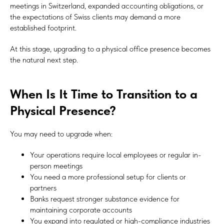
meetings in Switzerland, expanded accounting obligations, or
the expectations of Swiss clients may demand a more
established footprint.
At this stage, upgrading to a physical office presence becomes
the natural next step.
When Is It Time to Transition to a
Physical Presence?
You may need to upgrade when:
Your operations require local employees or regular in-
person meetings
You need a more professional setup for clients or
partners
Banks request stronger substance evidence for
maintaining corporate accounts
You expand into regulated or high-compliance industries