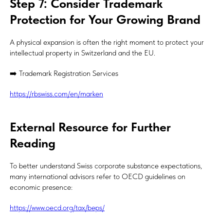
Step 7: Consider Trademark
Protection for Your Growing Brand
A physical expansion is often the right moment to protect your
intellectual property in Switzerland and the EU.
➡️ Trademark Registration Services
https://rbswiss.com/en/marken
External Resource for Further
Reading
To better understand Swiss corporate substance expectations,
many international advisors refer to OECD guidelines on
economic presence:
https://www.oecd.org/tax/beps/