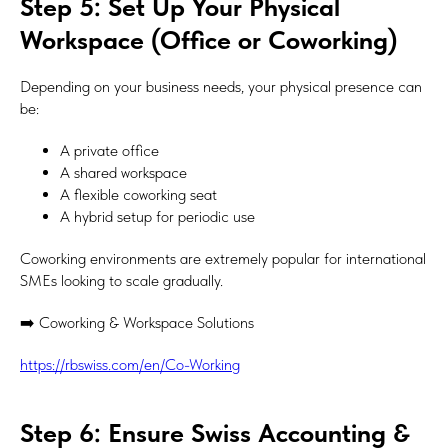
Step 5: Set Up Your Physical
Workspace (Office or Coworking)
Depending on your business needs, your physical presence can
be:
A private office
A shared workspace
A flexible coworking seat
A hybrid setup for periodic use
Coworking environments are extremely popular for international
SMEs looking to scale gradually.
➡️ Coworking & Workspace Solutions
https://rbswiss.com/en/Co-Working
Step 6: Ensure Swiss Accounting &