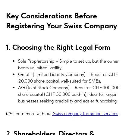
Key Considerations Before
Registering Your Swiss Company
1. Choosing the Right Legal Form
Sole Proprietorship – Simple to set up, but the owner
bears unlimited liability.
GmbH (Limited Liability Company) – Requires CHF
20,000 share capital; well-suited for SMEs.
AG (Joint Stock Company) – Requires CHF 100,000
share capital (CHF 50,000 paid-in); ideal for larger
businesses seeking credibility and easier fundraising.
👉 Learn more with our
Swiss company formation services
.
2. Shareholders, Directors &