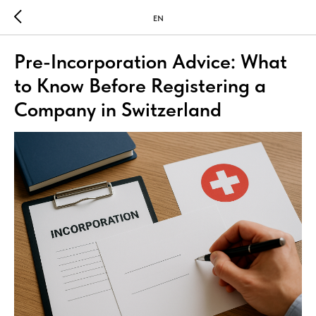
EN
Pre-Incorporation Advice: What
to Know Before Registering a
Company in Switzerland