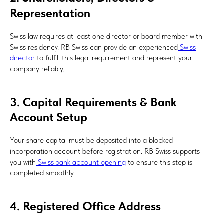
Representation
Swiss law requires at least one director or board member with
Swiss residency. RB Swiss can provide an experienced
Swiss
director
to fulfill this legal requirement and represent your
company reliably.
3. Capital Requirements & Bank
Account Setup
Your share capital must be deposited into a blocked
incorporation account before registration. RB Swiss supports
you with
Swiss bank account opening
to ensure this step is
completed smoothly.
4. Registered Office Address