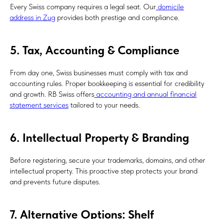
Every Swiss company requires a legal seat. Our
domicile
address in Zug
provides both prestige and compliance.
5. Tax, Accounting & Compliance
From day one, Swiss businesses must comply with tax and
accounting rules. Proper bookkeeping is essential for credibility
and growth. RB Swiss offers
accounting and annual financial
statement services
tailored to your needs.
6. Intellectual Property & Branding
Before registering, secure your trademarks, domains, and other
intellectual property. This proactive step protects your brand
and prevents future disputes.
7. Alternative Options: Shelf