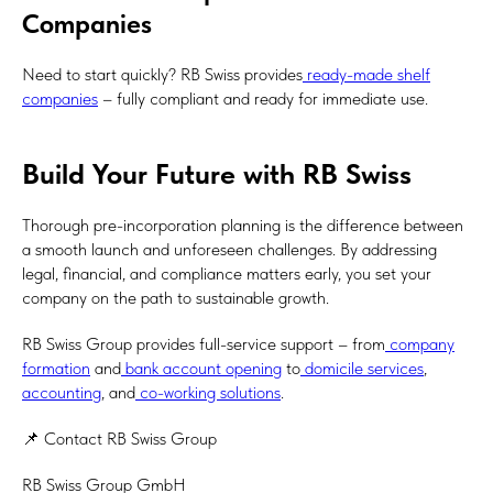
Companies
Need to start quickly? RB Swiss provides
ready-made shelf
companies
– fully compliant and ready for immediate use.
Build Your Future with RB Swiss
Thorough pre-incorporation planning is the difference between
a smooth launch and unforeseen challenges. By addressing
legal, financial, and compliance matters early, you set your
company on the path to sustainable growth.
RB Swiss Group provides full-service support – from
company
formation
and
bank account opening
to
domicile services
,
accounting
, and
co-working solutions
.
📌 Contact RB Swiss Group
RB Swiss Group GmbH