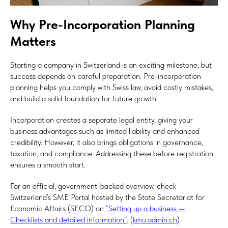
Why Pre-Incorporation Planning
Matters
Starting a company in Switzerland is an exciting milestone, but
success depends on careful preparation. Pre-incorporation
planning helps you comply with Swiss law, avoid costly mistakes,
and build a solid foundation for future growth.
Incorporation creates a separate legal entity, giving your
business advantages such as limited liability and enhanced
credibility. However, it also brings obligations in governance,
taxation, and compliance. Addressing these before registration
ensures a smooth start.
For an official, government-backed overview, check
Switzerland’s SME Portal hosted by the State Secretariat for
Economic Affairs (SECO) on
“Setting up a business —
Checklists and detailed information”
. (
kmu.admin.ch
)