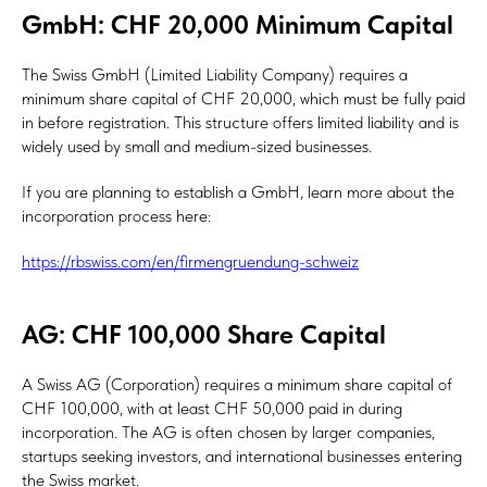
GmbH: CHF 20,000 Minimum Capital
The Swiss GmbH (Limited Liability Company) requires a
minimum share capital of CHF 20,000, which must be fully paid
in before registration. This structure offers limited liability and is
widely used by small and medium-sized businesses.
If you are planning to establish a GmbH, learn more about the
incorporation process here:
https://rbswiss.com/en/firmengruendung-schweiz
AG: CHF 100,000 Share Capital
A Swiss AG (Corporation) requires a minimum share capital of
CHF 100,000, with at least CHF 50,000 paid in during
incorporation. The AG is often chosen by larger companies,
startups seeking investors, and international businesses entering
the Swiss market.