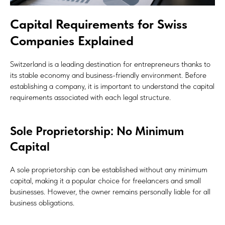
Capital Requirements for Swiss
Companies Explained
Switzerland is a leading destination for entrepreneurs thanks to
its stable economy and business-friendly environment. Before
establishing a company, it is important to understand the capital
requirements associated with each legal structure.
Sole Proprietorship: No Minimum
Capital
A sole proprietorship can be established without any minimum
capital, making it a popular choice for freelancers and small
businesses. However, the owner remains personally liable for all
business obligations.