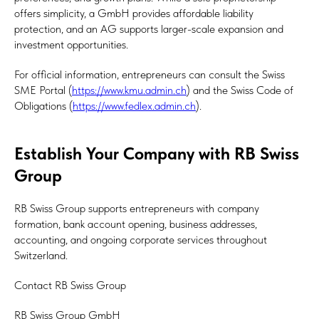
offers simplicity, a GmbH provides affordable liability
protection, and an AG supports larger-scale expansion and
investment opportunities.
For official information, entrepreneurs can consult the Swiss
SME Portal (
https://www.kmu.admin.ch
) and the Swiss Code of
Obligations (
https://www.fedlex.admin.ch
).
Establish Your Company with RB Swiss
Group
RB Swiss Group supports entrepreneurs with company
formation, bank account opening, business addresses,
accounting, and ongoing corporate services throughout
Switzerland.
Contact RB Swiss Group
RB Swiss Group GmbH