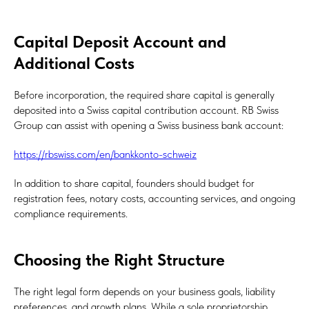
Capital Deposit Account and
Additional Costs
Before incorporation, the required share capital is generally
deposited into a Swiss capital contribution account. RB Swiss
Group can assist with opening a Swiss business bank account:
https://rbswiss.com/en/bankkonto-schweiz
In addition to share capital, founders should budget for
registration fees, notary costs, accounting services, and ongoing
compliance requirements.
Choosing the Right Structure
The right legal form depends on your business goals, liability
preferences, and growth plans. While a sole proprietorship