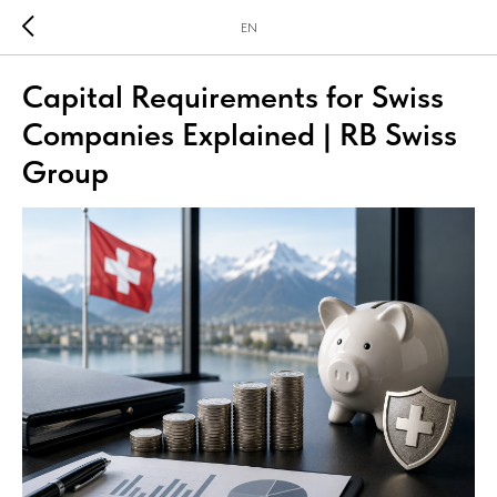
EN
Capital Requirements for Swiss
Companies Explained | RB Swiss
Group