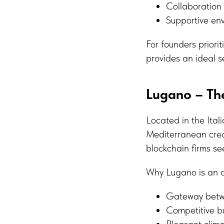
Collaboration 
Supportive en
For founders prior
provides an ideal s
Lugano – Th
Located in the Ital
Mediterranean creat
blockchain firms se
Why Lugano is an at
Gateway betwe
Competitive bu
Pleasant clim