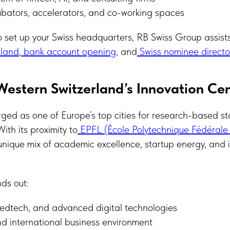
bators, accelerators, and co-working spaces
to set up your Swiss headquarters, RB Swiss Group assist
rland
,
bank account opening
, and
Swiss nominee director
estern Switzerland’s Innovation Ce
ed as one of Europe’s top cities for research-based st
ith its proximity to
EPFL (École Polytechnique Fédérale
nique mix of academic excellence, startup energy, and 
ds out:
medtech, and advanced digital technologies
nd international business environment