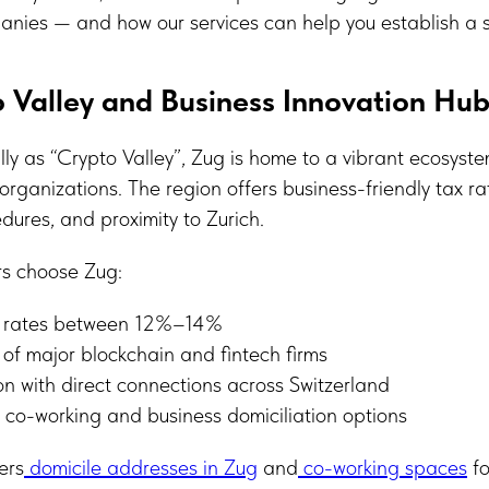
anies — and how our services can help you establish a s
 Valley and Business Innovation Hu
ly as “Crypto Valley”, Zug is home to a vibrant ecosyste
rganizations. The region offers business-friendly tax ra
dures, and proximity to Zurich.
rs choose Zug:
x rates between 12%–14%
of major blockchain and fintech firms
on with direct connections across Switzerland
 co-working and business domiciliation options
ers
domicile addresses in Zug
and
co-working spaces
fo