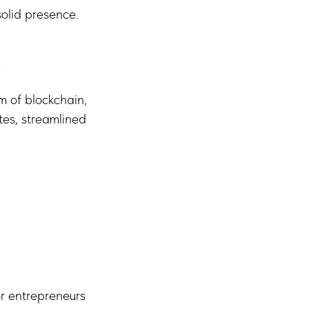
olid presence.
b
m of blockchain,
tes, streamlined
r entrepreneurs