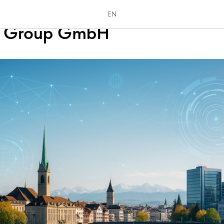
s Locations for Digital-First
EN
ss Group GmbH