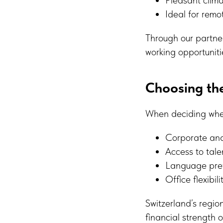
Ideal for remo
Through our partne
working opportuniti
Choosing the
When deciding wher
Corporate an
Access to tale
Language prefe
Office flexibil
Switzerland’s regio
financial strength o