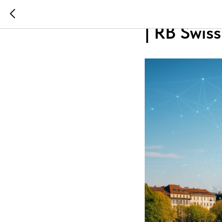
Best Swis
| RB Swi