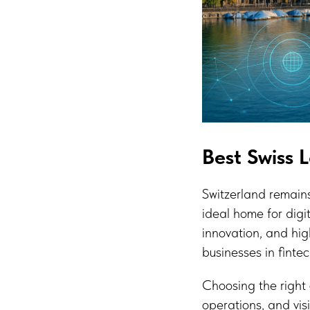
Best Swiss 
Switzerland remain
ideal home for digi
innovation, and hig
businesses in fintec
Choosing the right 
operations, and vis