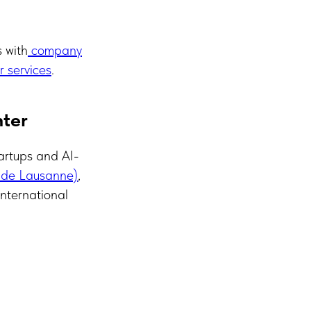
s with
company
 services
.
nter
artups and AI-
 de Lausanne)
,
international