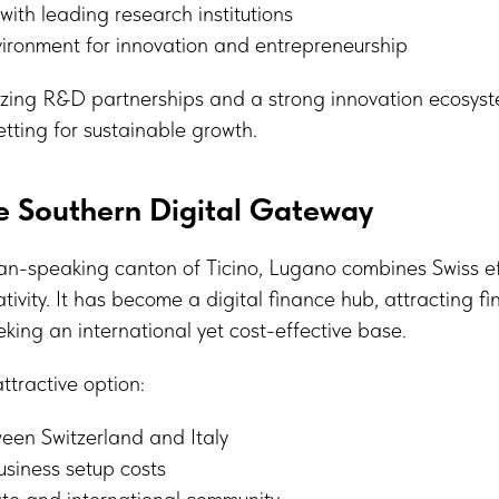
with leading research institutions
vironment for innovation and entrepreneurship
itizing R&D partnerships and a strong innovation ecosy
etting for sustainable growth.
e Southern Digital Gateway
ian-speaking canton of Ticino, Lugano combines Swiss ef
ivity. It has become a digital finance hub, attracting f
eking an international yet cost-effective base.
tractive option:
en Switzerland and Italy
siness setup costs
ate and international community