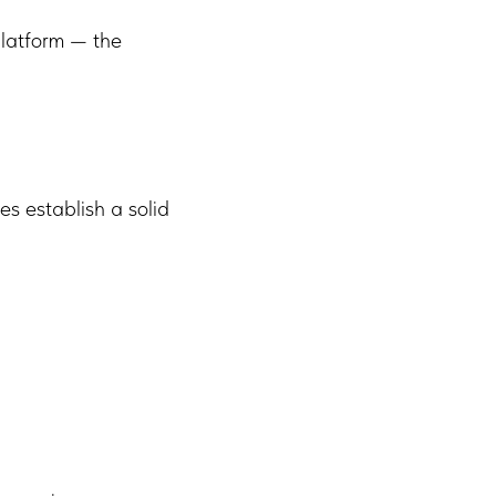
latform — the
s establish a solid