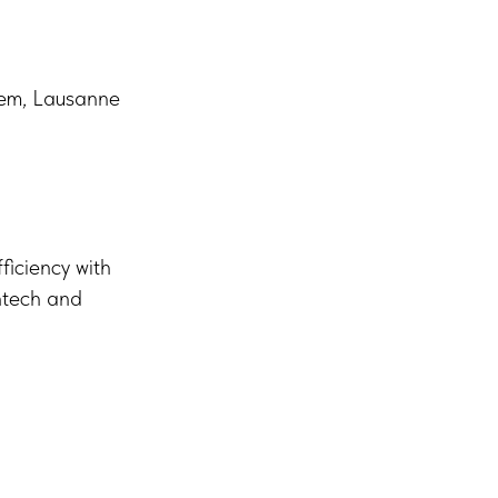
stem, Lausanne
ficiency with
intech and