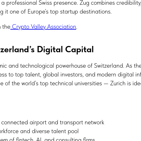
h a professional Swiss presence. Zug combines credibility
 it one of Europe’s top startup destinations.
 the
Crypto Valley Association
.
zerland’s Digital Capital
mic and technological powerhouse of Switzerland. As the
cess to top talent, global investors, and modern digital i
 of the world’s top technical universities — Zurich is ide
y connected airport and transport network
orkforce and diverse talent pool
em of fintech, AI, and consulting firms