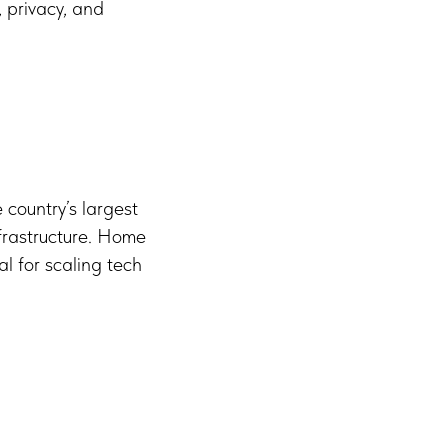
, privacy, and
 country’s largest
nfrastructure. Home
al for scaling tech