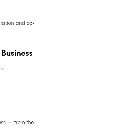
liation and co-
 Business
s:
base — from the