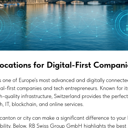
Locations for Digital-First Compani
s one of Europe’s most advanced and digitally connect
tal-first companies and tech entrepreneurs. Known for its 
h-quality infrastructure, Switzerland provides the perfec
h, IT, blockchain, and online services.
canton or city can make a significant difference to your 
ibility. Below, RB Swiss Group GmbH highlights the best 