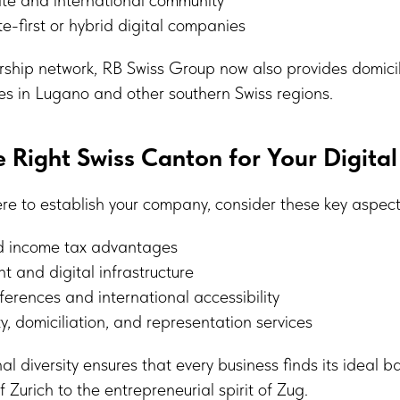
te-first or hybrid digital companies
rship network, RB Swiss Group now also provides domici
es in Lugano and other southern Swiss regions.
 Right Swiss Canton for Your Digital
e to establish your company, consider these key aspect
d income tax advantages
nt and digital infrastructure
rences and international accessibility
ity, domiciliation, and representation services
nal diversity ensures that every business finds its ideal 
f Zurich to the entrepreneurial spirit of Zug.