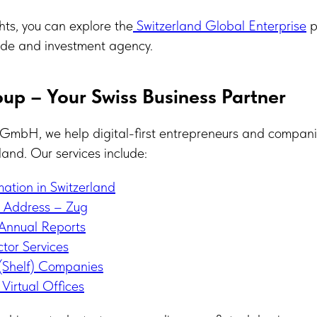
ghts, you can explore the
Switzerland Global Enterprise
p
trade and investment agency.
up – Your Swiss Business Partner
GmbH, we help digital-first entrepreneurs and companie
land. Our services include:
tion in Switzerland
e Address – Zug
Annual Reports
tor Services
Shelf) Companies
Virtual Offices