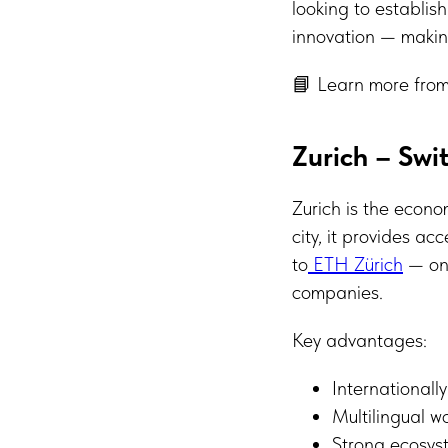
looking to establis
innovation — making
📘 Learn more from
Zurich – Swit
Zurich is the econo
city, it provides ac
to
ETH Zürich
— one
companies.
Key advantages:
Internationall
Multilingual w
Strong ecosyst