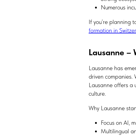
Numerous incu
If you’re planning 
formation in Switze
Lausanne – W
Lausanne has emerg
driven companies. W
Lausanne offers a u
culture.
Why Lausanne stan
Focus on AI, 
Multilingual a