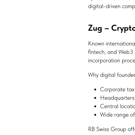
digital-driven comp
Zug – Crypto
Known international
fintech, and Web3 o
incorporation proce
Why digital founde
Corporate ta
Headquarters 
Central locati
Wide range of
RB Swiss Group off