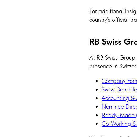
For additional insi
country’s official 
RB Swiss Gro
At RB Swiss Group 
presence in Switzer
Company Forma
Swiss Domicil
Accounting & 
Nominee Direc
Ready-Made (
Co-Working & 