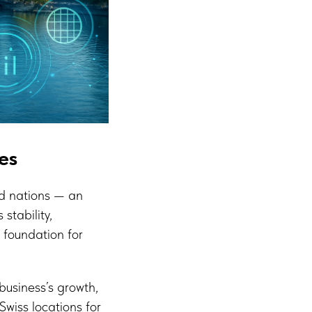
es
ed nations — an
stability,
t foundation for
business’s growth,
Swiss locations for