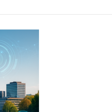
 Companies