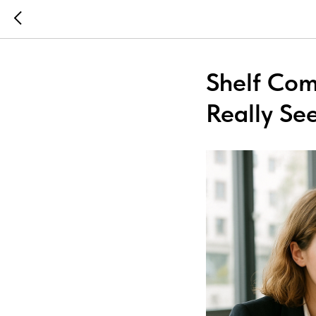
Shelf Com
Really Se