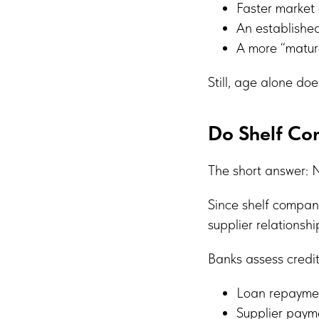
Faster market 
An established
A more “mature
Still, age alone does
Do Shelf Co
The short answer: 
Since shelf compani
supplier relationshi
Banks assess credi
Loan repaymen
Supplier paym