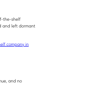
f-the-shelf
d and left dormant
elf company in
enue, and no