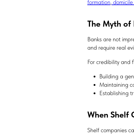
formation
,
domicile
The Myth of 
Banks are not impr
and require real evi
For credibility and
Building a gen
Maintaining c
Establishing t
When Shelf 
Shelf companies can