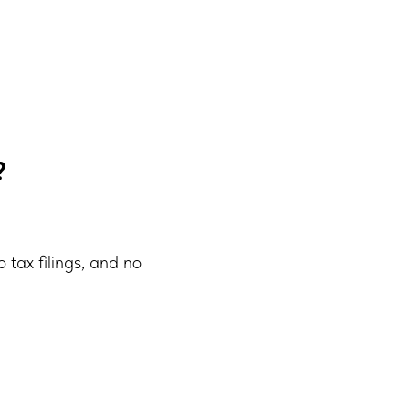
?
 tax filings, and no