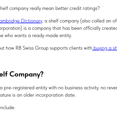
helf company really mean better credit ratings?
mbridge Dictionary
, a shelf company (also called an of
rporation) is a company that has been officially create
one who wants a ready-made entity.
t how RB Swiss Group supports clients with
buying a sh
helf Company?
a pre-registered entity with no business activity, no rev
 feature is an older incorporation date.
include: