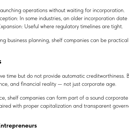
aunching operations without waiting for incorporation.
eption: In some industries, an older incorporation date si
Expansion: Useful where regulatory timelines are tight.
ng business planning, shelf companies can be practical
s
ve time but do not provide automatic creditworthiness. 
ce, and financial reality — not just corporate age.
e, shelf companies can form part of a sound corporate s
aired with proper capitalization and transparent gover
Entrepreneurs