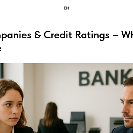
EN
panies & Credit Ratings – W
e