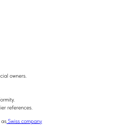
cial owners.
ormity.
ier references.
 as
Swiss company