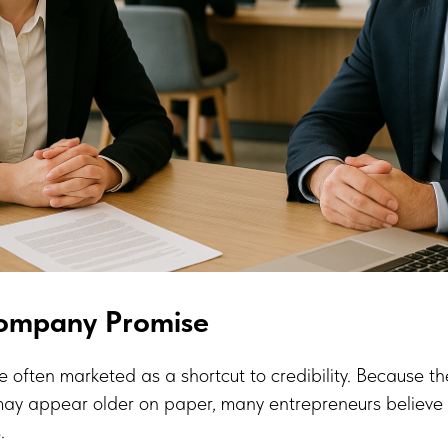
Company Promise
 often marketed as a shortcut to credibility. Because t
ay appear older on paper, many entrepreneurs believe t
.