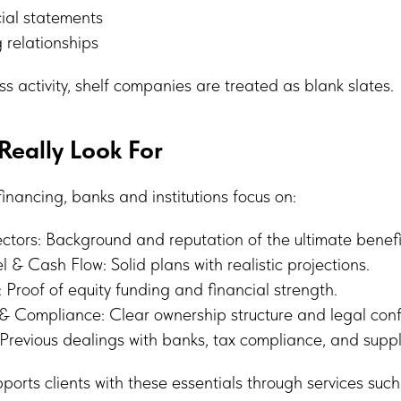
ial statements
 relationships
ss activity, shelf companies are treated as blank slates.
eally Look For
nancing, banks and institutions focus on:
tors: Background and reputation of the ultimate benefi
 & Cash Flow: Solid plans with realistic projections.
: Proof of equity funding and financial strength.
& Compliance: Clear ownership structure and legal conf
Previous dealings with banks, tax compliance, and suppl
orts clients with these essentials through services such