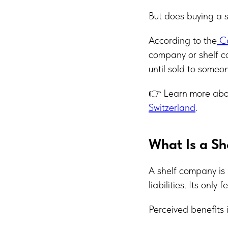
But does buying a s
According to the
Ca
company or shelf co
until sold to some
👉 Learn more abou
Switzerland
.
What Is a S
A shelf company is 
liabilities. Its only
Perceived benefits 