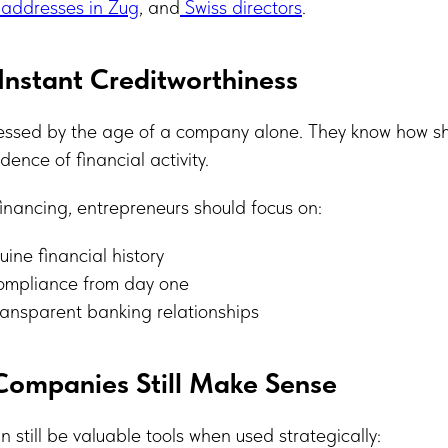
 addresses in Zug
, and
Swiss directors
.
Instant Creditworthiness
essed by the age of a company alone. They know how s
dence of financial activity.
 financing, entrepreneurs should focus on:
uine financial history
ompliance from day one
ransparent banking relationships
Companies Still Make Sense
 still be valuable tools when used strategically: