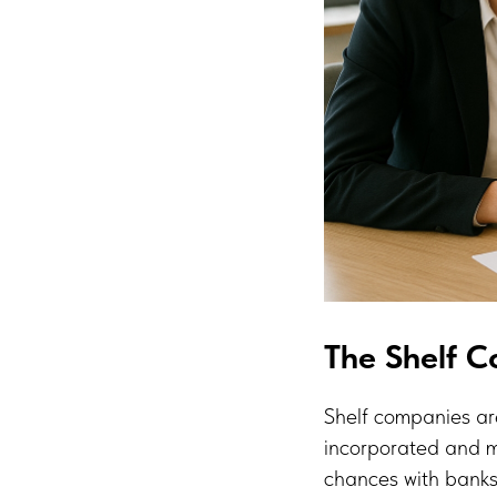
The Shelf 
Shelf companies are
incorporated and m
chances with banks