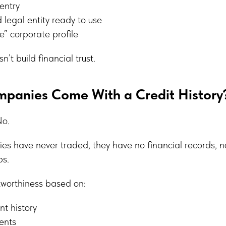
entry
 legal entity ready to use
” corporate profile
n’t build financial trust.
mpanies Come With a Credit History
No.
es have never traded, they have no financial records, no
ps.
tworthiness based on:
t history
ents