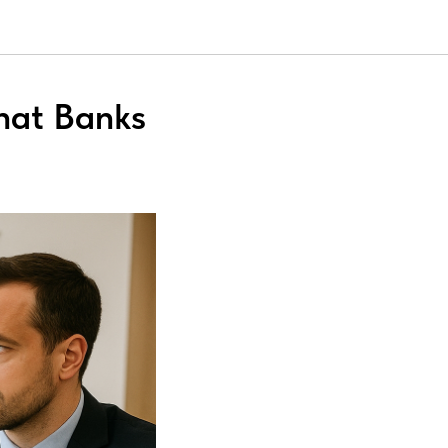
hat Banks