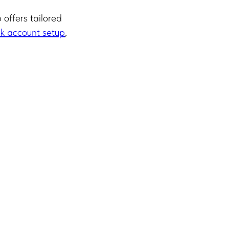
offers tailored
k account setup
,