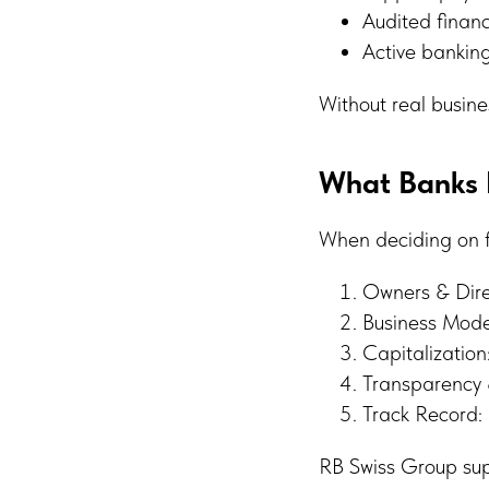
Audited financ
Active banking
Without real busine
What Banks R
When deciding on fi
Owners & Direc
Business Model
Capitalization
Transparency 
Track Record: 
RB Swiss Group supp