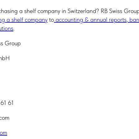
chasing a shelf company in Switzerland? RB Swiss Group 
ng a shelf company
to
accounting & annual reports
,
ban
utions
.
ss Group
GmbH
 61 61
.com
com