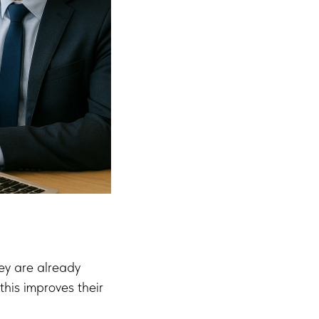
hey are already
his improves their