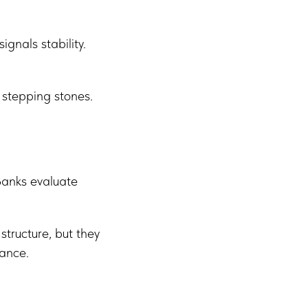
gnals stability.
 stepping stones.
Banks evaluate
tructure, but they
nance.