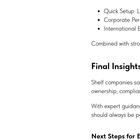
Quick Setup: L
Corporate Perc
International 
Combined with stro
Final Insight
Shelf companies sa
ownership, complian
With expert guidanc
should always be p
Next Steps for 