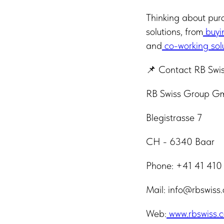
Thinking about pur
solutions, from
buyi
and
co-working sol
📌 Contact RB Swi
RB Swiss Group 
Blegistrasse 7
CH - 6340 Baar
Phone: +41 41 410
Mail: info@rbswiss
Web:
www.rbswiss.