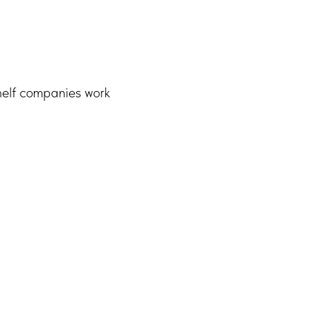
helf companies work